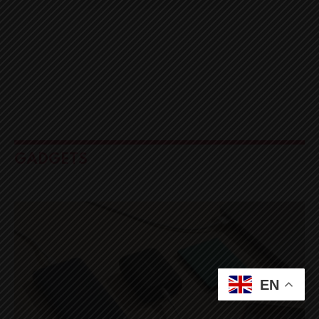
GADGETS
EN