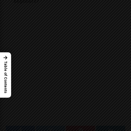
beginners?
→
Table of Contents