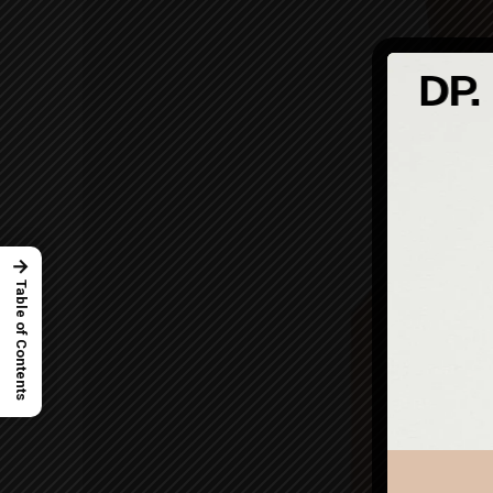
→
Table of Contents