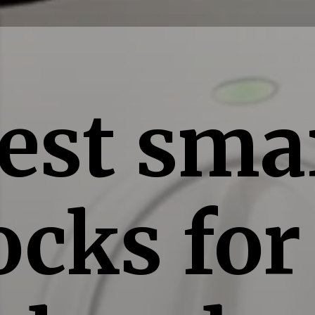
est sma
ocks for