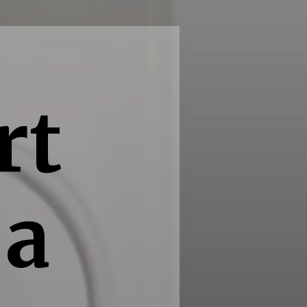
rt
 a