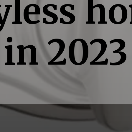
yless h
in 2023