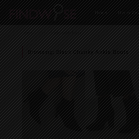
Home
Home Dec
-
Home
black chunky ankle boots
Browsing:
Black Chunky Ankle Boots