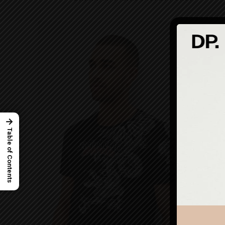
→
Table of Contents