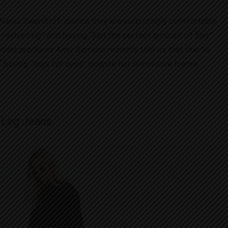
lexis Swerdloff, claims they are surprisingly comfortable.
 restricting
” and having “just the perfect amount of flair”
ntent producer Amy Serrano recently told us that due to
f having “legs for days” despite her diminutive frame.
 Leg Jeans