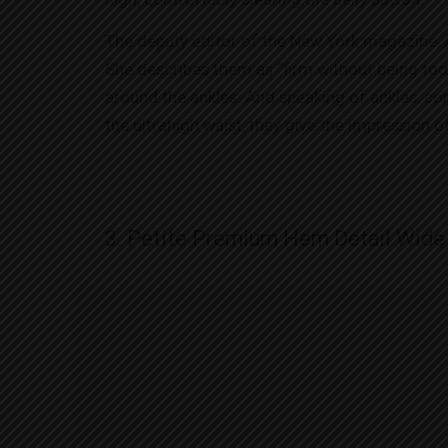
The deputy editor of the New York magazine, A
She describes them as “
firm without being too
around the ankles. And speaking of ankles, co
the ultrahigh waist, they give the impression o
3. Petite Premium Hem Detail Wide