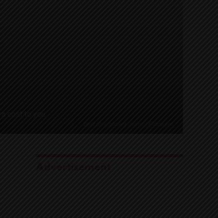
Best Straight-leg Jeans | Findwyse
Advertisement