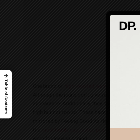
Tall Spl
→
Table of Contents
One brand of
high-waisted jeans kept coming
Although the jeans don’t give you a wedgie (at 
appearance. Additionally, they provide a natura
high but not too so. These have the look of th
mirrored by Feeling Good As Hail writer Haile
the
most highly suggested pair.
The Wedgies d
were for leaving behind.