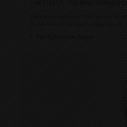
The List Of The Best Straight-
There are multiple ways to find the best straig
the best straight-leg jeans for easy research. T
1. Tall Split Hem Jeans