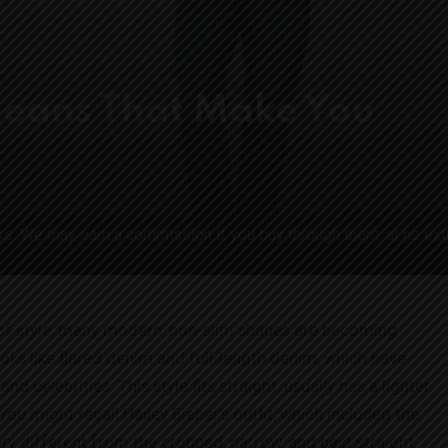
 Jeans That Make You
out of style, many modern, non-slim shapes are becoming
looks like flared denim and full-length denim, which have
d celebrities. This style fits straight, usually has a lighter
You might recall Hailey Bieber’s outfit, which included the
very different from the cropped, narrow, and best straight-