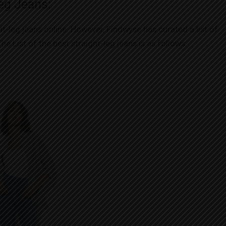
Leg Jeans:
ht-leg jeans online. However, Findwyse has curated a list of
he List of the best straight-leg jeans is as follows: