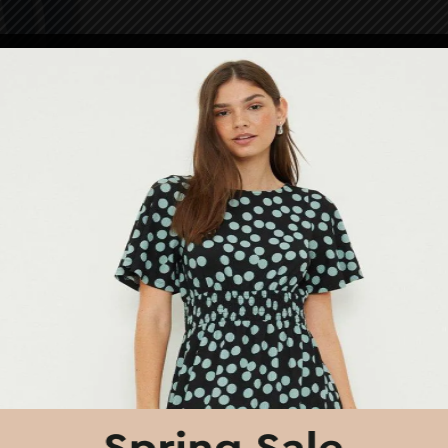
it Hem Jeans | Findwyse
up in our hunt for the finest of the best: Dorothy Perkins.
least not a terrible one), they have a rather cheeky
l rise that stops just at your belly button, making them
e vintage 501s but with a roomier cut. These opinions were
y Rizzo in our guide to mom jeans, where they were also
o not leave behind the flat appearance that mom jeans