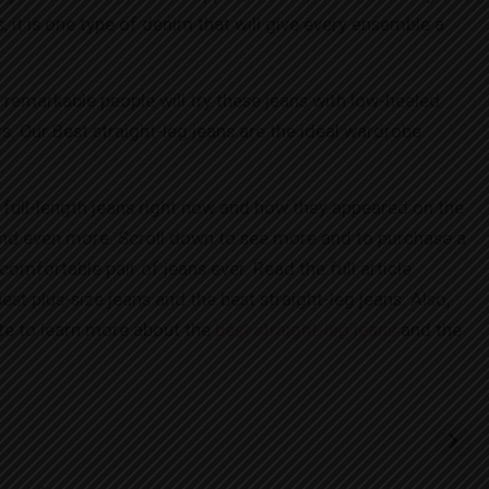
 it is one type of denim that will give every ensemble a
remarkable people will try these jeans with low-heeled
s. Our Best straight-leg jeans are the ideal wardrobe
full-length jeans right now and how they appeared on the
nd even more. Scroll down to see more and to purchase a
omfortable pair of jeans ever. Read the full article
st plus-size jeans and the best straight-leg jeans. Also,
ite to learn more about the
best straight-leg jeans
and the