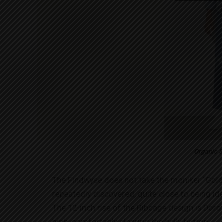
Organic S
The Findwyse does not take the moniker “Goldil
repeatedly discovered, quite close to being id
The
12-inch rise of the Ribcage design
is Doro
high, comfortably clearing the belly button.