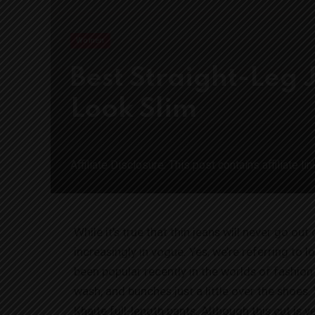
Women
Best Straight-Leg
Look Slim
While it’s true that thin jeans will never go 
increasingly in vogue. Yes, we’re referring to 
been popular recently in the worlds of fashion an
wash, and bunches just a little over the shoes. 
Khaite full-length pants. Although this cut is 