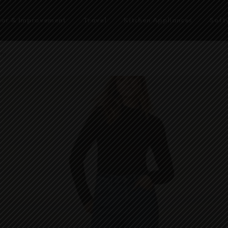
or & Improvement
Travel
Kitchen Appliances
Soft
lim