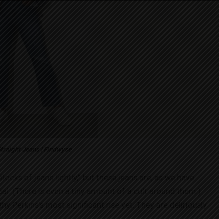
traight Jeans | Findwyse
ocks of jeans lightly,” but these jeans are, as we have
eal. (There is even a tiny amount of a cult around them.)
thy Perkins’s most significant rise yet. They are deliriously