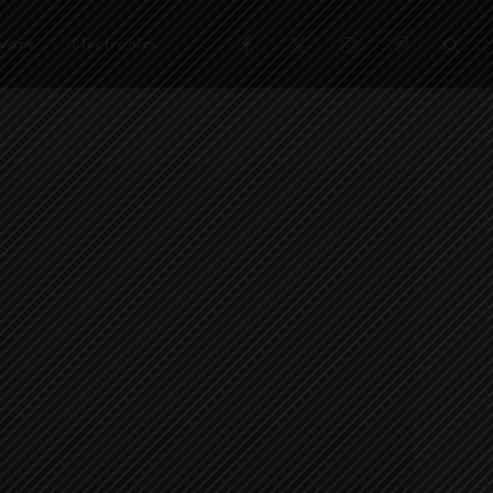
ware
Electronics
Facebook
X
Instagram
Pinterest
(Twitter)