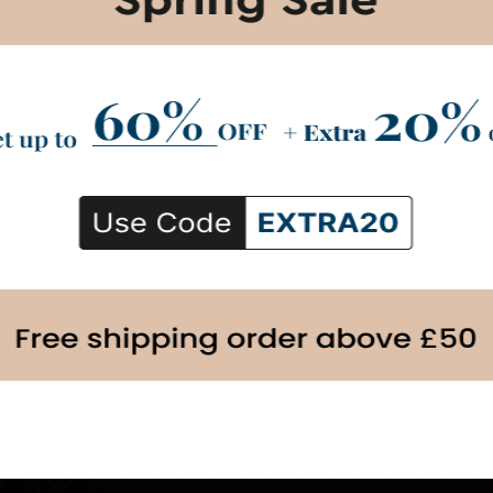
To Be Fashionable