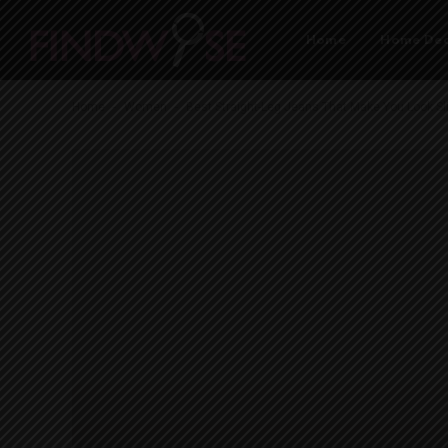
Home
Home Dec
-
-
Home
Women
Best Straight-Leg Jeans That Make You Look S