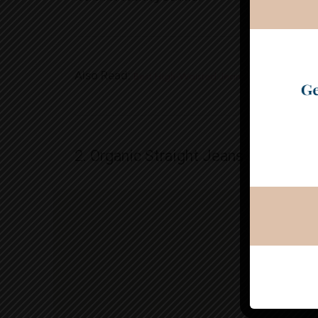
Also Read:
Best High-Waisted Jeans that Allow You 
2. Organic Straight Jeans