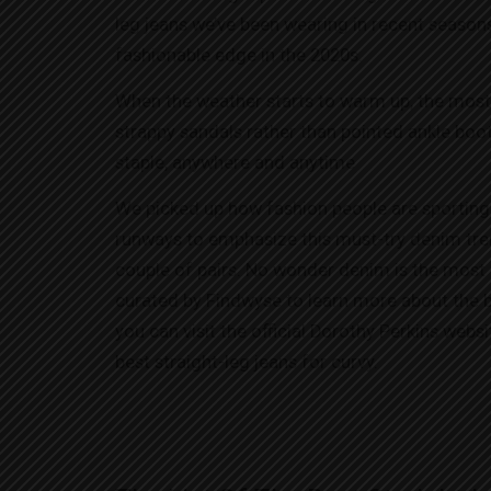
leg jeans we’ve been wearing in recent seasons,
fashionable edge in the 2020s.
When the weather starts to warm up, the most 
strappy sandals rather than pointed ankle boot
staple, anywhere and anytime
We picked up how fashion people are sporting 
runways to emphasize this must-try denim tre
couple of pairs. No wonder denim is the most c
curated by Findwyse to learn more about the be
you can visit the official Dorothy Perkins webs
best straight-leg jeans for curvy.