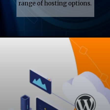
range of hosting options.