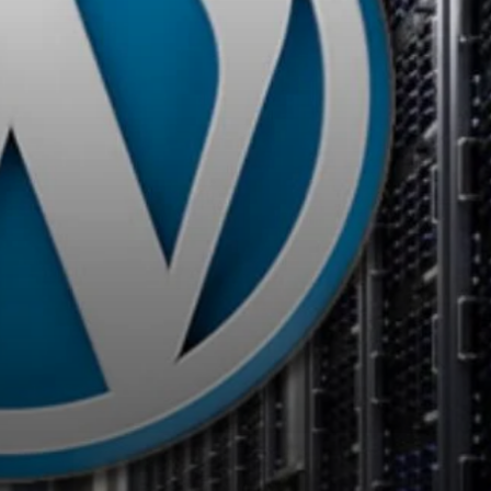
Bluehost
– Known for its