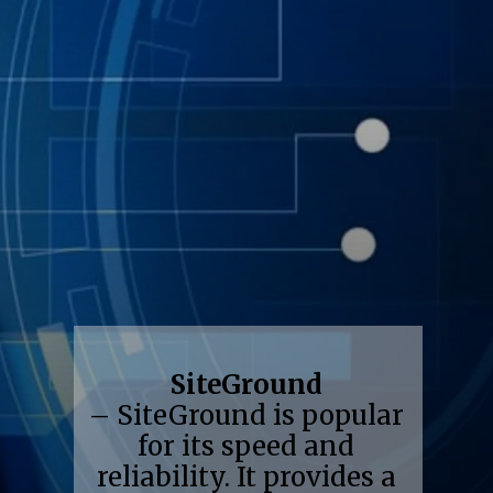
SiteGround
– SiteGround is popular
for its speed and
reliability. It provides a