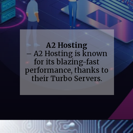
A2 Hosting
– A2 Hosting is known
for its blazing-fast
performance, thanks to
their Turbo Servers.