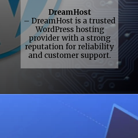
DreamHost
– DreamHost is a trusted
WordPress hosting
provider with a strong
reputation for reliability
and customer support.