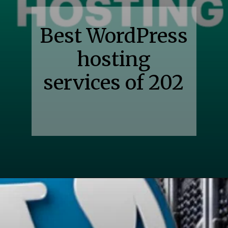
Best WordPress
hosting
services of 202