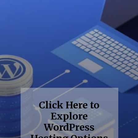
Click Here to
Explore
WordPress