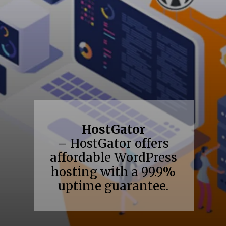
HostGator
– HostGator offers
affordable WordPress
hosting with a 99.9%
uptime guarantee.