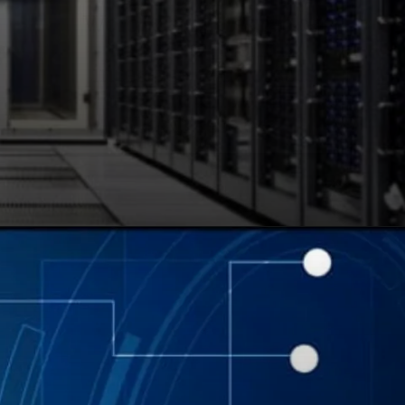
WordPress integration
and user-friendly
interface, Bluehost is
recommended by
WordPress.org.