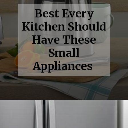
Best Every
Kitchen Should
Have These
Small
Appliances