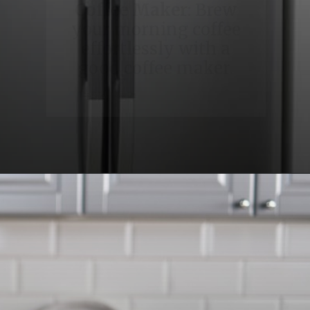
Coffee Maker
: Brew
your morning coffee
effortlessly with a
good coffee maker.