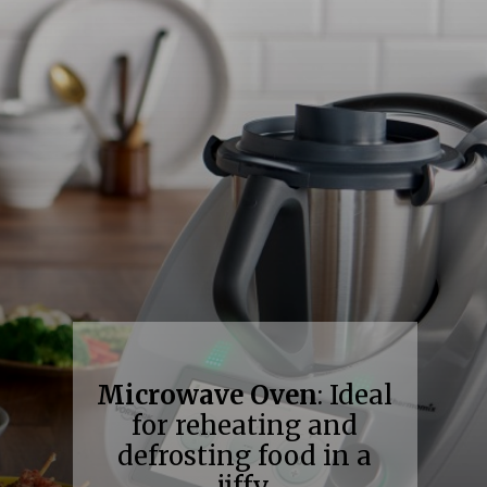
Microwave Oven
: Ideal
for reheating and
defrosting food in a
jiffy.