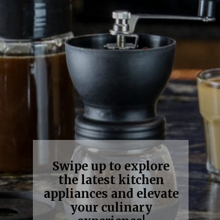
Swipe up to explore
the latest kitchen
appliances and elevate
your culinary