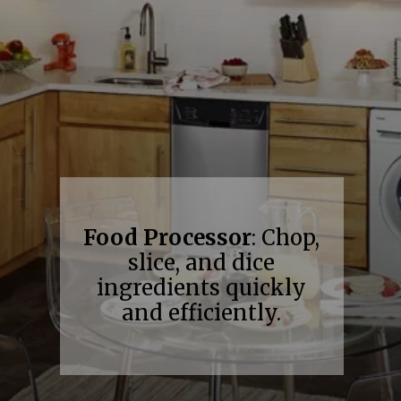
Food Processor
: Chop,
slice, and dice
ingredients quickly
and efficiently.