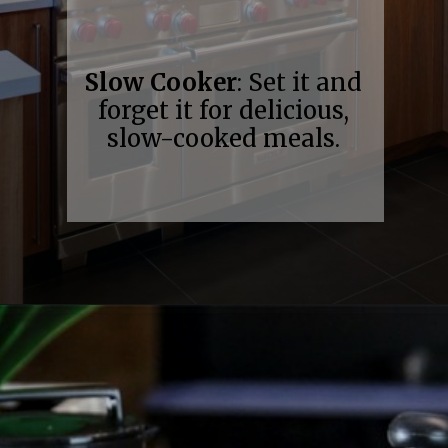
Slow Cooker
: Set it and
forget it for delicious,
slow-cooked meals.