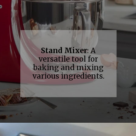
Stand Mixer
: A
versatile tool for
baking and mixing
various ingredients.