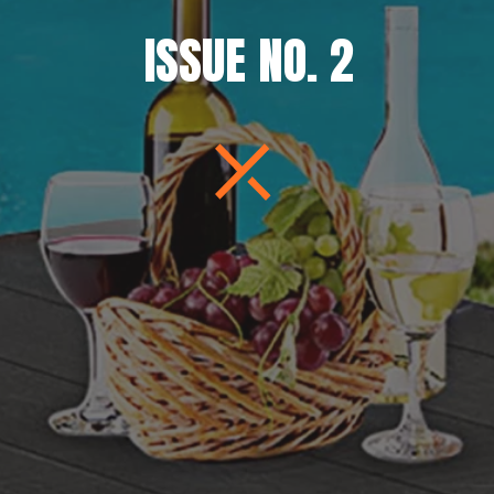
ISSUE NO. 2