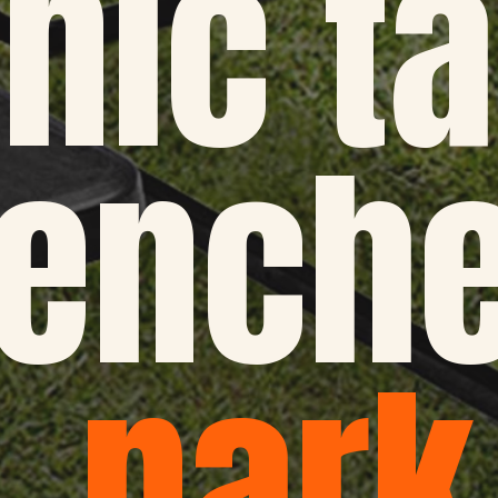
nic ta
enche
park