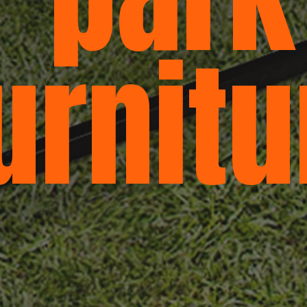
urnitu