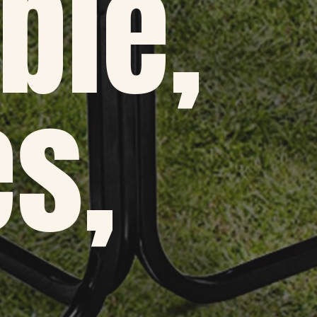
ble,
s,