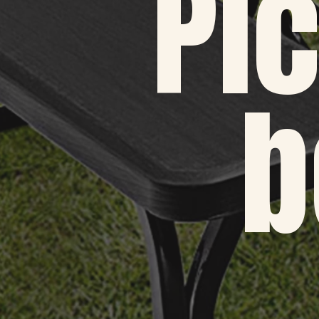
Pic
b