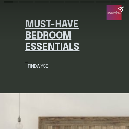
MUST-HAVE
BEDROOM
ESSENTIALS
FINDWYSE