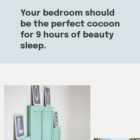
Your bedroom should
be the perfect cocoon
for 9 hours of beauty
sleep.