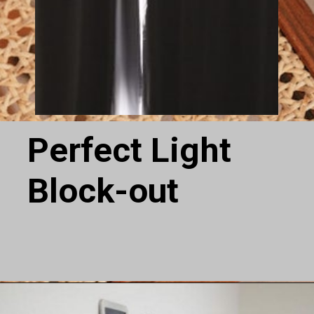
Perfect Light
Block-out