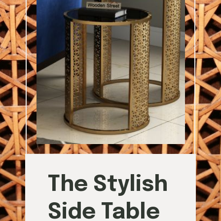
The Stylish
Side Table