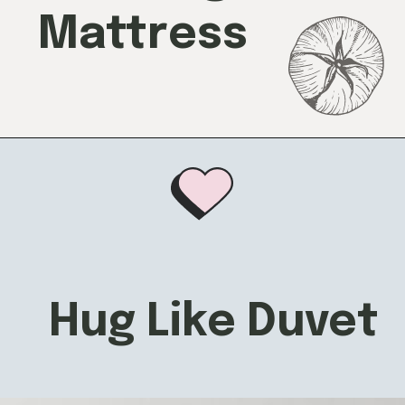
Mattress
Hug Like Duvet