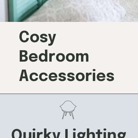
Cosy
Bedroom
Accessories
Quirky Lighting