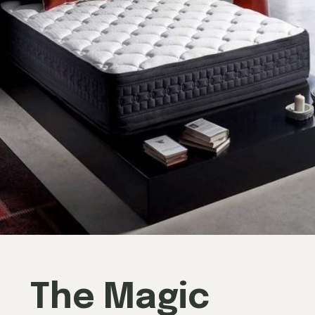
The Magic