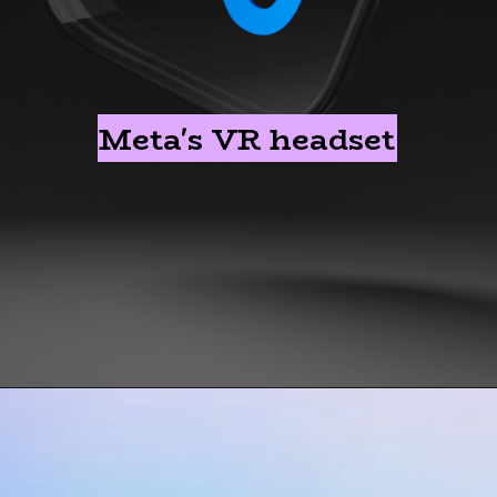
Meta's VR headset