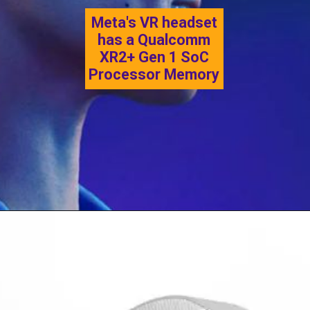
Meta's VR headset
has a Qualcomm
XR2+ Gen 1 SoC
Processor Memory