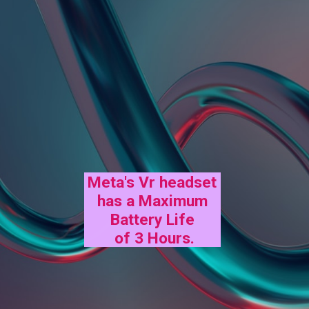
Meta's Vr headset
has a Maximum
Battery Life
of 3 Hours.