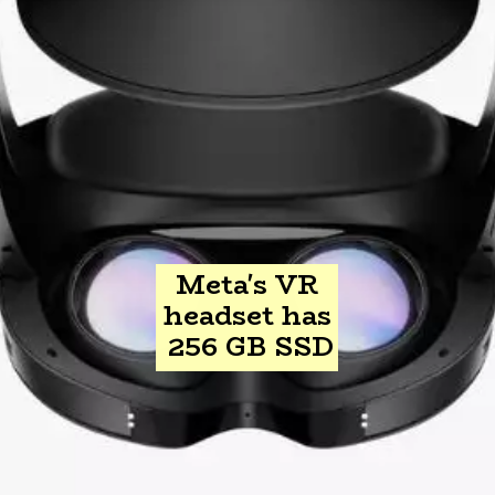
Meta's VR
headset has
256 GB SSD