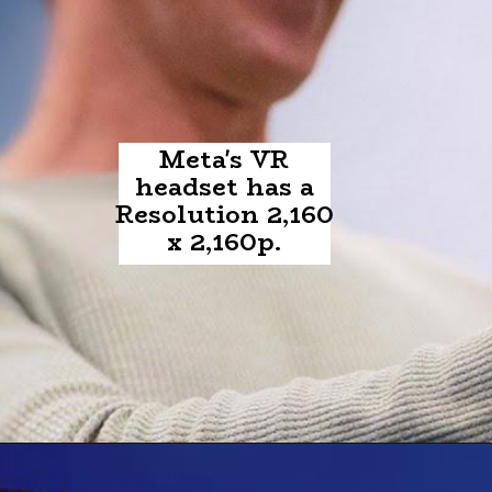
Meta's VR
headset has a
Resolution 2,160
x 2,160p.