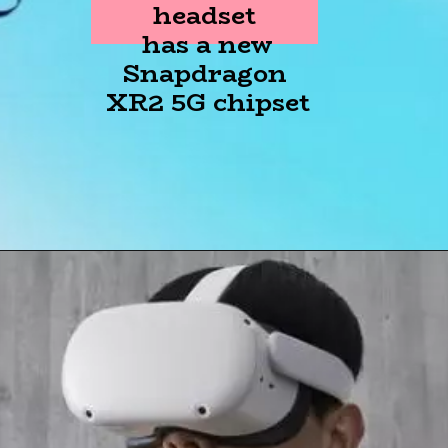
headset
has a new
Snapdragon
XR2 5G chipset