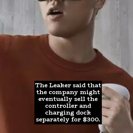
The Leaker said that
the company might
eventually sell the
controller and
charging dock
separately for $300.