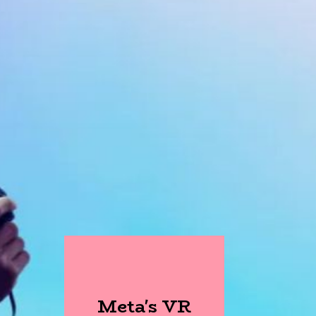
Meta's VR