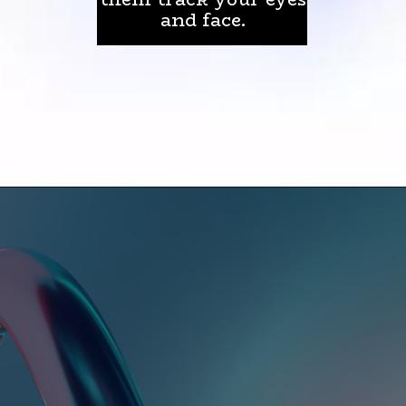
and face.