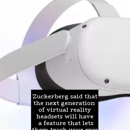
Zuckerberg said that
the next generation
of virtual reality
headsets will have
a feature that lets
them track your eyes