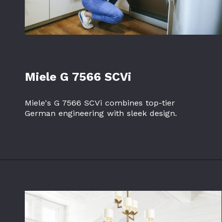
Miele G 7566 SCVi
Miele's G 7566 SCVi combines top-tier
German engineering with sleek design.