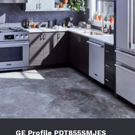
GE Profile PDT855SMJES