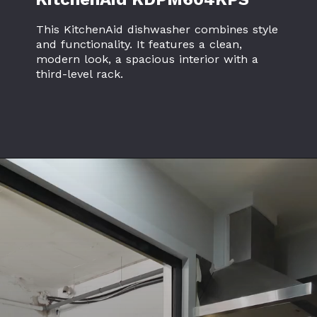
This KitchenAid dishwasher combines style
and functionality. It features a clean,
modern look, a spacious interior with a
third-level rack.