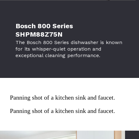
Bosch 800 Series
SHPM88Z75N
The Bosch 800 Series dishwasher is known
for its whisper-quiet operation and
exceptional cleaning performance.
Panning shot of a kitchen sink and faucet.
Panning shot of a kitchen sink and faucet.