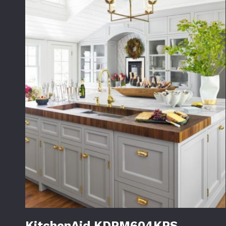
KitchenAid KDPM604KPS