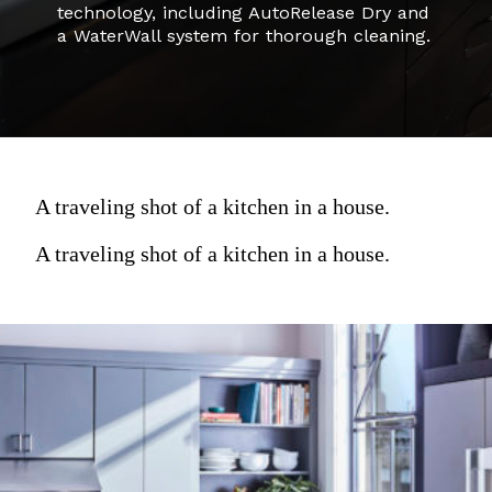
technology, including AutoRelease Dry and
a WaterWall system for thorough cleaning.
A traveling shot of a kitchen in a house.
A traveling shot of a kitchen in a house.