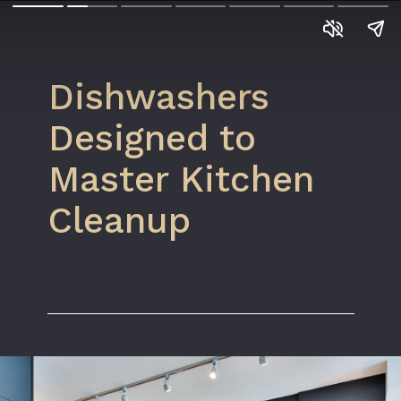
Dishwashers
Designed to
Master Kitchen
Cleanup