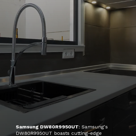
Samsung DW80R9950UT
: Samsung's
DW80R9950UT boasts cutting-edge