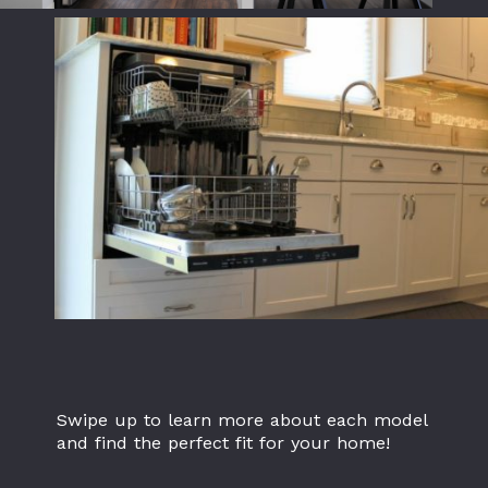
Swipe up to learn more about each model
and find the perfect fit for your home!