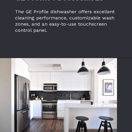
The GE Profile dishwasher offers excellent
cleaning performance, customizable wash
zones, and an easy-to-use touchscreen
control panel.