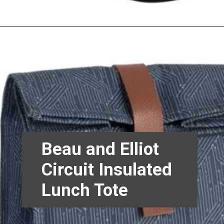
Beau and Elliot
Circuit Insulated
Lunch Tote