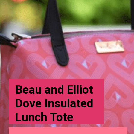
Beau and Elliot
Dove Insulated
Lunch Tote