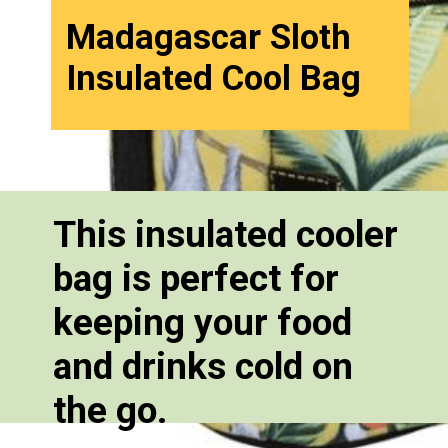
Madagascar Sloth
Insulated Cool Bag
This insulated cooler
bag is perfect for
keeping your food
and drinks cold on
the go.