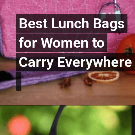
Best Lunch Bags
Best Lunch Bags
for Women to
for Women to
Carry Everywhere
Carry Everywhere