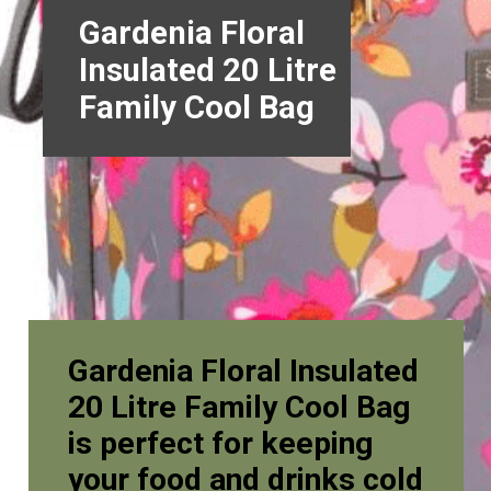
Gardenia Floral
Insulated 20 Litre
Family Cool Bag
Gardenia Floral Insulated
20 Litre Family Cool Bag
is perfect for keeping
your food and drinks cold