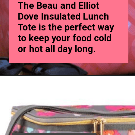
The Beau and Elliot
Dove Insulated Lunch
Tote is the perfect way
to keep your food cold
or hot all day long.