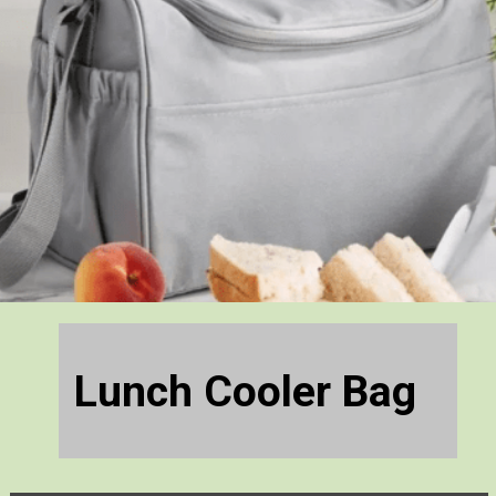
Lunch Cooler Bag