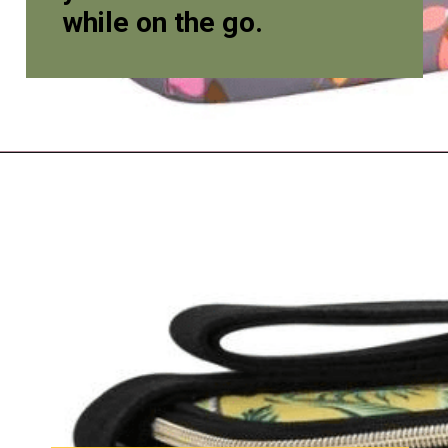
while on the go.