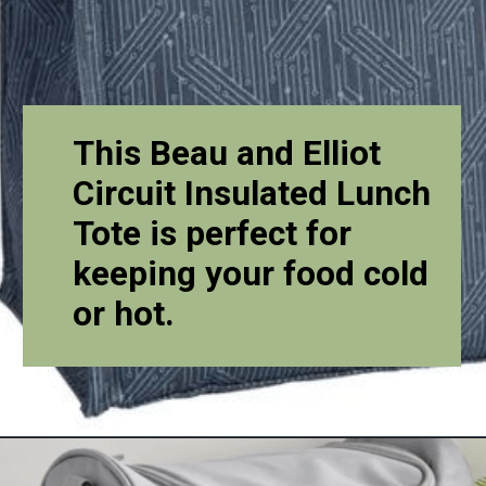
This Beau and Elliot
Circuit Insulated Lunch
Tote is perfect for
keeping your food cold
or hot.