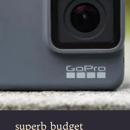
superb budget