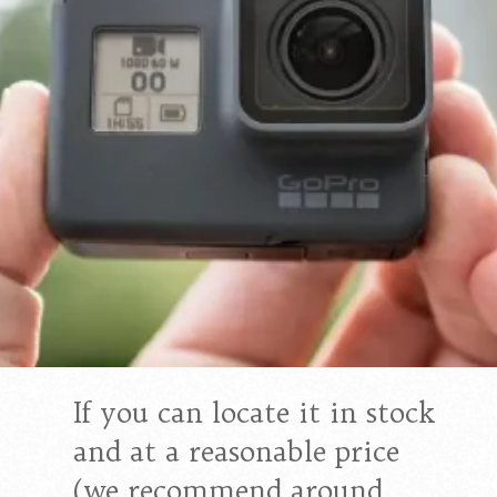
If you can locate it in stock
and at a reasonable price
(we recommend around