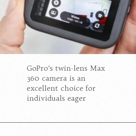
GoPro’s twin-lens Max
360 camera is an
excellent choice for
individuals eager