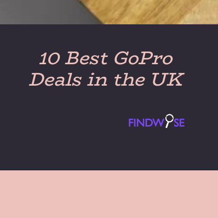
10 Best GoPro
Deals in the UK