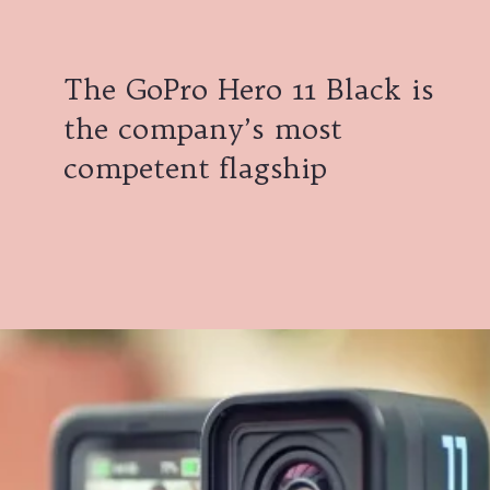
The GoPro Hero 11 Black is
the company’s most
competent flagship