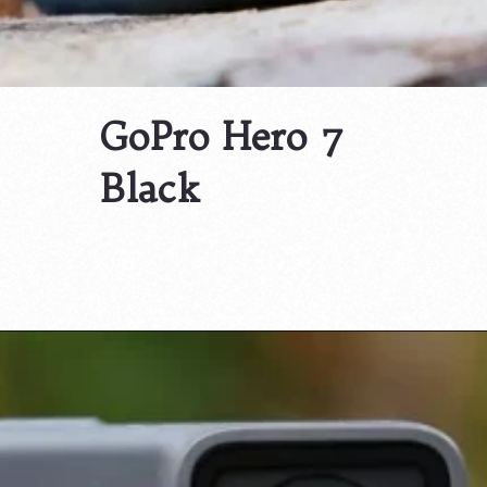
GoPro Hero 7
Black