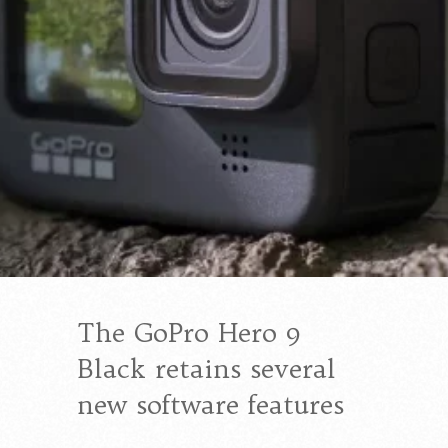
The GoPro Hero 9
Black retains several
new software features