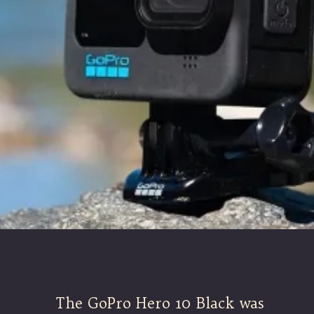
The GoPro Hero 10 Black was