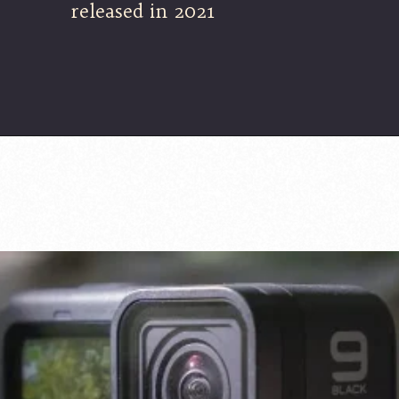
released in 2021