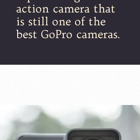
action camera that
is still one of the
best GoPro cameras.