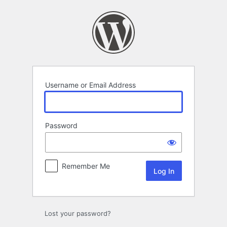
Log
In
Username or Email Address
Password
Remember Me
Lost your password?