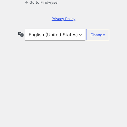
← Go to Findwyse
Privacy Policy
Language