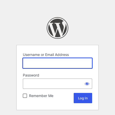
Username or Email Address
Password
Remember Me