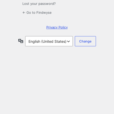
Lost your password?
← Go to Findwyse
Privacy Policy
Language