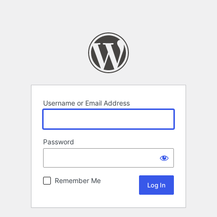
Username or Email Address
Password
Remember Me