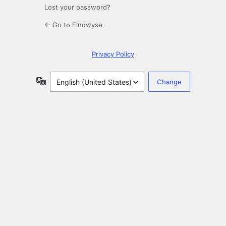
Lost your password?
← Go to Findwyse
Privacy Policy
Language